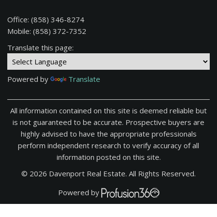
Office: (858) 346-8274
Mobile: (858) 372-7352
Translate this page:
Powered by
Translate
All information contained on this site is deemed reliable but
is not guaranteed to be accurate. Prospective buyers are
highly advised to have the appropriate professionals
perform independent research to verify accuracy of all
information posted on this site.
© 2026 Davenport Real Estate. All Rights Reserved.
Powered by