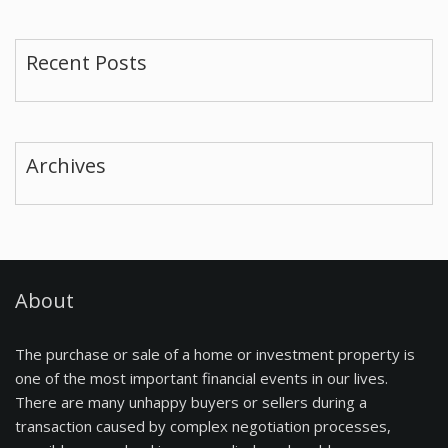
Recent Posts
Archives
About
The purchase or sale of a home or investment property is
one of the most important financial events in our lives.
There are many unhappy buyers or sellers during a
transaction caused by complex negotiation processes,