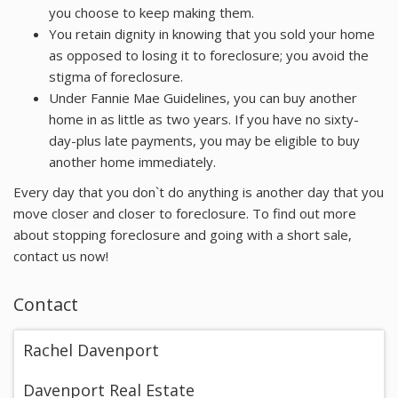
you choose to keep making them.
You retain dignity in knowing that you sold your home
as opposed to losing it to foreclosure; you avoid the
stigma of foreclosure.
Under Fannie Mae Guidelines, you can buy another
home in as little as two years. If you have no sixty-
day-plus late payments, you may be eligible to buy
another home immediately.
Every day that you don`t do anything is another day that you
move closer and closer to foreclosure. To find out more
about stopping foreclosure and going with a short sale,
contact us now!
Contact
Rachel Davenport
Davenport Real Estate