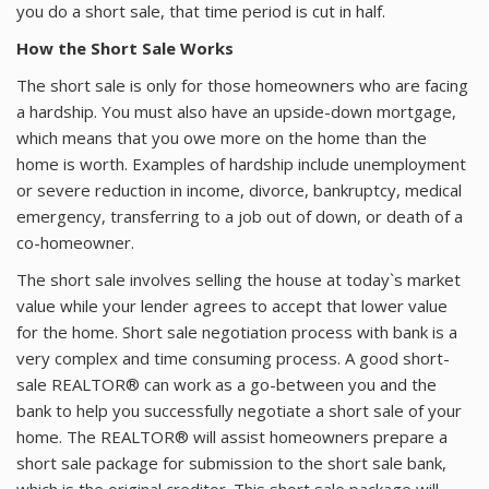
you do a short sale, that time period is cut in half.
ABOUT
How the Short Sale Works
The short sale is only for those homeowners who are facing
a hardship. You must also have an upside-down mortgage,
which means that you owe more on the home than the
home is worth. Examples of hardship include unemployment
or severe reduction in income, divorce, bankruptcy, medical
emergency, transferring to a job out of down, or death of a
co-homeowner.
The short sale involves selling the house at today`s market
value while your lender agrees to accept that lower value
for the home. Short sale negotiation process with bank is a
very complex and time consuming process. A good short-
sale REALTOR® can work as a go-between you and the
bank to help you successfully negotiate a short sale of your
home. The REALTOR® will assist homeowners prepare a
short sale package for submission to the short sale bank,