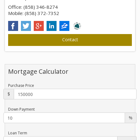
Office: (858) 346-8274
Mobile: (858) 372-7352
Mortgage Calculator
Purchase Price
$
Down Payment
%
Loan Term