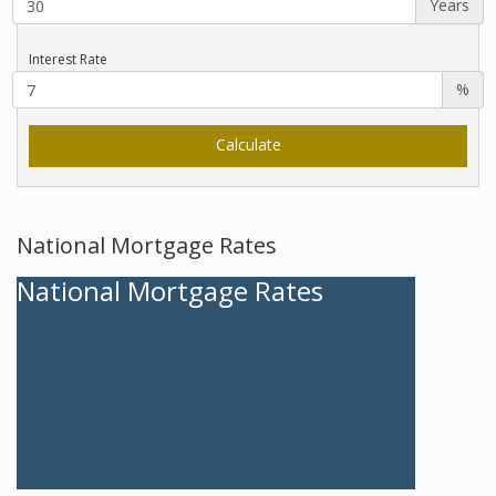
Years
Interest Rate
%
National Mortgage Rates
National Mortgage Rates