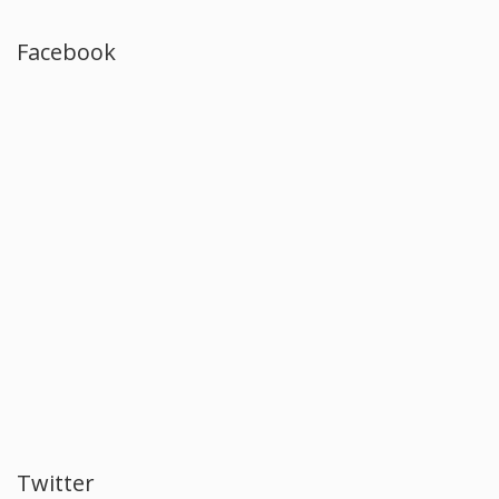
Facebook
Twitter