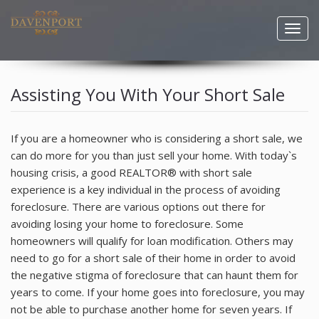
Togg
navig
HOME
Assisting You With Your Short Sale
PROPERTY SEARCH
If you are a homeowner who is considering a short sale, we
COMMUNITIES
can do more for you than just sell your home. With today`s
housing crisis, a good REALTOR® with short sale
BUYERS
experience is a key individual in the process of avoiding
foreclosure. There are various options out there for
SELLERS
avoiding losing your home to foreclosure. Some
homeowners will qualify for loan modification. Others may
RESOURCES
need to go for a short sale of their home in order to avoid
the negative stigma of foreclosure that can haunt them for
BLOG
years to come. If your home goes into foreclosure, you may
not be able to purchase another home for seven years. If
AGENTS