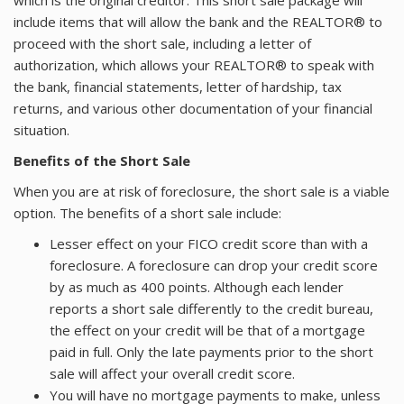
which is the original creditor. This short sale package will
include items that will allow the bank and the REALTOR® to
proceed with the short sale, including a letter of
authorization, which allows your REALTOR® to speak with
the bank, financial statements, letter of hardship, tax
returns, and various other documentation of your financial
situation.
Benefits of the Short Sale
When you are at risk of foreclosure, the short sale is a viable
option. The benefits of a short sale include:
Lesser effect on your FICO credit score than with a
foreclosure. A foreclosure can drop your credit score
by as much as 400 points. Although each lender
reports a short sale differently to the credit bureau,
the effect on your credit will be that of a mortgage
paid in full. Only the late payments prior to the short
sale will affect your overall credit score.
You will have no mortgage payments to make, unless