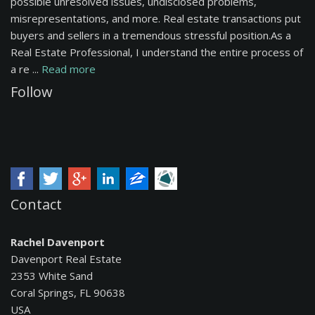
possible unresolved issues, undisclosed problems,
misrepresentations, and more. Real estate transactions put
buyers and sellers in a tremendous stressful position.As a
Real Estate Professional, I understand the entire process of
a re ...
Read more
Follow
Contact
Rachel Davenport
Davenport Real Estate
2353 White Sand
Coral Springs, FL 90638
USA